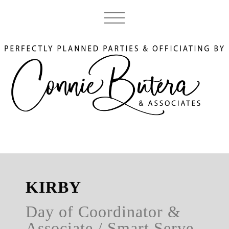
KIRBY
Day of Coordinator &
Associate / Smart Serve