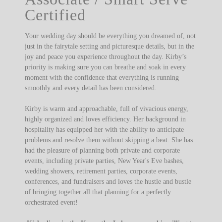
Certified
Your wedding day should be everything you dreamed of, not
just in the fairytale setting and picturesque details, but in the
joy and peace you experience throughout the day. Kirby’s
priority is making sure you can breathe and soak in every
moment with the confidence that everything is running
smoothly and every detail has been considered.
Kirby is warm and approachable, full of vivacious energy,
highly organized and loves efficiency. Her background in
hospitality has equipped her with the ability to anticipate
problems and resolve them without skipping a beat. She has
had the pleasure of planning both private and corporate
events, including private parties, New Year's Eve bashes,
wedding showers, retirement parties, corporate events,
conferences, and fundraisers and loves the hustle and bustle
of bringing together all that planning for a perfectly
orchestrated event!