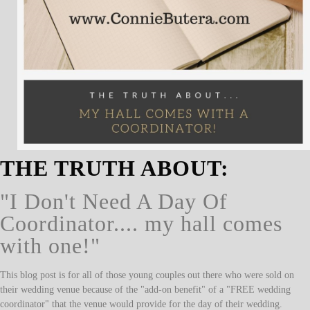
THE TRUTH ABOUT:
"I Don't Need A Day Of
Coordinator.... my hall comes
with one!"
This blog post is for all of those young couples out there who were sold on
their wedding venue because of the "add-on benefit" of a "FREE wedding
coordinator" that the venue would provide for the day of their wedding.