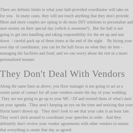
There are definite limits to what your hall-provided coordinator will take on
for you. In many cases, they will not touch anything that they don't provide.
More and more couples are opting to do more DIY solutions to personalize and
save money on their special day (which is awesome!). But the hall is not
going to get into handling and taking responsibility for the set up and tear
down / careful pack up of these items at the end of the night. By hiring your
own day of coordinator, you can let the hall focus on what they do best -
managing the facilities and food; and we can worry about the rest in a more
personalized manner.
They Don't Deal With Vendors
Along the same lines as above; you floor manager is not going to act as a
center point of contact for all your vendors onsite the day of your wedding.
They are not going to go up to your MC / DJ and remind them of what's next
on your agenda. They aren't keeping an eye on the time and noticing that your
florist hasn't shown up. They don't look to see that your cake is an hour late.
They won't stick around to coordinate your speeches in order. And they
definitely don't review your vendor agreements with other vendors to ensure
that everything is onsite that day as agreed.