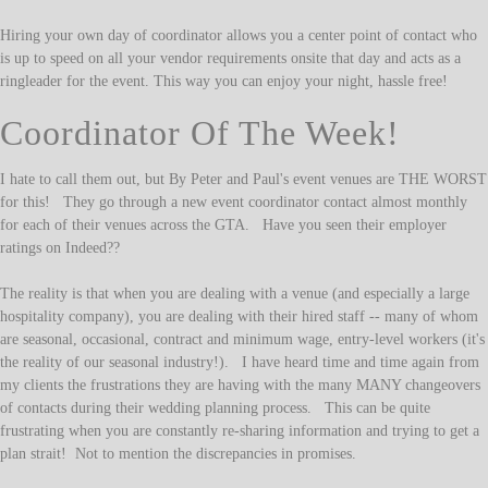
Hiring your own day of coordinator allows you a center point of contact who
is up to speed on all your vendor requirements onsite that day and acts as a
ringleader for the event. This way you can enjoy your night, hassle free!
Coordinator Of The Week!
I hate to call them out, but By Peter and Paul's event venues are THE WORST
for this! They go through a new event coordinator contact almost monthly
for each of their venues across the GTA. Have you seen their employer
ratings on Indeed??
The reality is that when you are dealing with a venue (and especially a large
hospitality company), you are dealing with their hired staff -- many of whom
are seasonal, occasional, contract and minimum wage, entry-level workers (it's
the reality of our seasonal industry!). I have heard time and time again from
my clients the frustrations they are having with the many MANY changeovers
of contacts during their wedding planning process. This can be quite
frustrating when you are constantly re-sharing information and trying to get a
plan strait! Not to mention the discrepancies in promises.