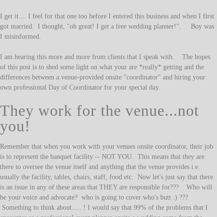
I get it.... I feel for that one too before I entered this business and when I first
got married. I thought, "oh great! I get a free wedding planner!". Boy was
I misinformed.
I am hearing this more and more from clients that I speak with. The hopes
of this post is to shed some light on what your are *really* getting and the
differences between a venue-provided onsite "coordinator" and hiring your
own professional Day of Coordinator for your special day.
They work for the venue...not
you!
Remember that when you work with your venues onsite coordinator, their job
is to represent the banquet facility -- NOT YOU. This means that they are
there to oversee the venue itself and anything that the venue provides i.e.
usually the facility, tables, chairs, staff, food etc. Now let's just say that there
is an issue in any of these areas that THEY are responsible for??? Who will
be your voice and advocate? who is going to cover who's butt :) ???
Something to think about..... ! I would say that 99% of the problems that I