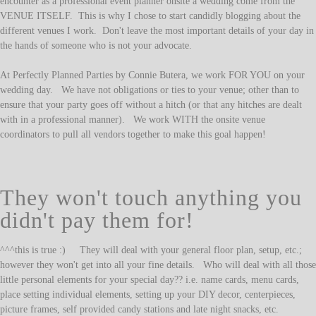
encounter as a professional event planner onsite a wedding come from the
VENUE ITSELF. This is why I chose to start candidly blogging about the
different venues I work. Don't leave the most important details of your day in
the hands of someone who is not your advocate.
At Perfectly Planned Parties by Connie Butera, we work FOR YOU on your
wedding day. We have not obligations or ties to your venue; other than to
ensure that your party goes off without a hitch (or that any hitches are dealt
with in a professional manner). We work WITH the onsite venue
coordinators to pull all vendors together to make this goal happen!
They won't touch anything you
didn't pay them for!
^^^this is true :) They will deal with your general floor plan, setup, etc.;
however they won't get into all your fine details. Who will deal with all those
little personal elements for your special day?? i.e. name cards, menu cards,
place setting individual elements, setting up your DIY decor, centerpieces,
picture frames, self provided candy stations and late night snacks, etc.