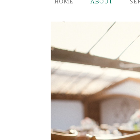
HOME
ABOUT
SE