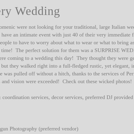
ery Wedding
menic were not looking for your traditional, large Italian w
have an intimate event with just 40 of their very immediate 
people to have to worry about what to wear or what to bring as
at time! The perfect solution for them was a SURPRISE WED
ere coming to a wedding this day! They thought they were get
but they walked right into a full-fledged rustic, yet elegant,
was pulled off without a hitch, thanks to the services of Pe
 and vision were exceeded! Check out these wicked photos!
 coordination services, decor services, preferred DJ provid
gun Photography (preferred vendor)