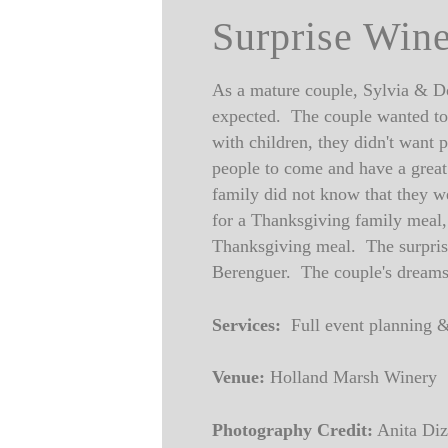
Surprise Win
As a mature couple, Sylvia & Do
expected. The couple wanted to 
with children, they didn't want 
people to come and have a gre
family did not know that they w
for a Thanksgiving family meal, 
Thanksgiving meal. The surprise 
Berenguer. The couple's dreams
Services:
Full event planning &
Venue:
Holland Marsh Winery
Photography Credit:
Anita Diz