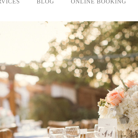
RVICES
BLOG
ONLINE BOOKING