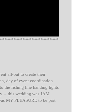
**************************
t all-out to create their
on, day of event coordination
o the fishing line handing lights
ony -- this wedding was JAM
It was MY PLEASURE to be part