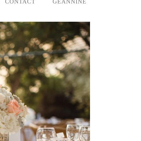
CONTACT
GEANNINE