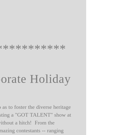
***********
porate Holiday
as to foster the diverse heritage
y hosting a "GOT TALENT" show at
ithout a hitch! From the
mazing contestants -- ranging