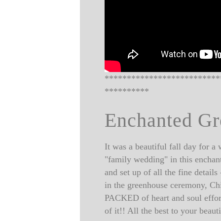
**************************
**********
Enchanted G
It was a beautiful fall day for 
"family wedding" in this enchant
and set up of all the fine detai
in the greenhouse ceremony, Chi
PACKED of heart and soul effor
of it!! All the best to your bea