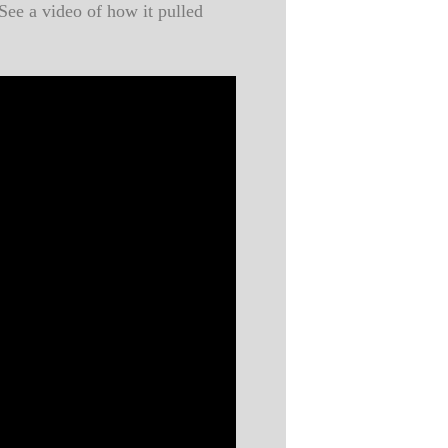
See a video of how it pulled