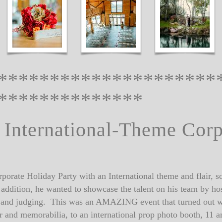
*********************
**************
 International-Theme Cor
porate Holiday Party with an International theme and flair, so 
 In addition, he wanted to showcase the talent on his team b
s and judging. This was an AMAZING event that turned out w
or and memorabilia, to an international prop photo booth, 11 a