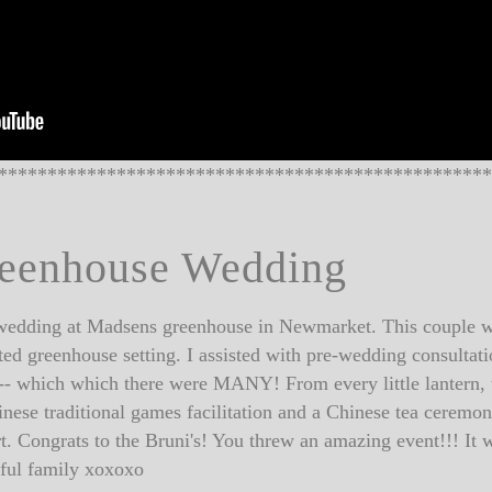
**************************************************
reenhouse Wedding
a wedding at Madsens greenhouse in Newmarket. This couple wen
ed greenhouse setting. I assisted with pre-wedding consultati
ls -- which which there were MANY! From every little lantern, t
nese traditional games facilitation and a Chinese tea cerem
t. Congrats to the Bruni's! You threw an amazing event!!! 
utiful family xoxoxo