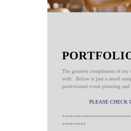
PORTFOLI
The greatest compliment of my s
with. Below is just a small sam
professional event planning and
PLEASE CHECK 
**************************
*********