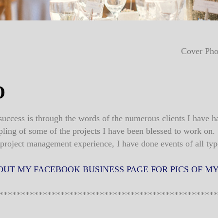
Cover Pho
O
uccess is through the words of the numerous clients I have h
pling of some of the projects I have been blessed to work on.
 project management experience, I have done events of all typ
OUT MY FACEBOOK BUSINESS PAGE FOR PICS OF MY
**************************************************