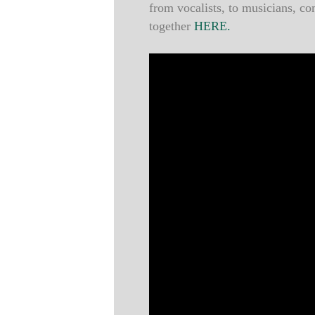
from vocalists, to musicians, c
together
HERE.