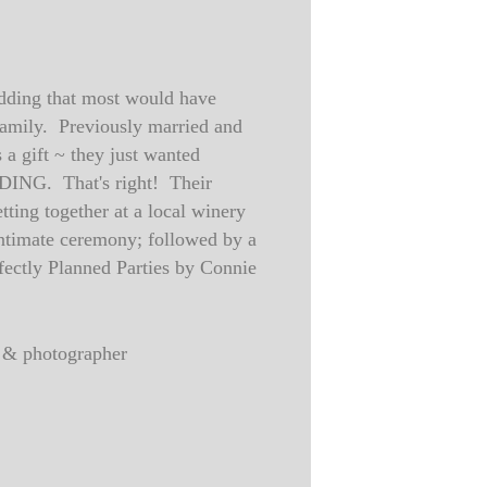
edding that most would have
family. Previously married and
 a gift ~ they just wanted
DING. That's right! Their
ting together at a local winery
 intimate ceremony; followed by a
rfectly Planned Parties by Connie
ed & photographer