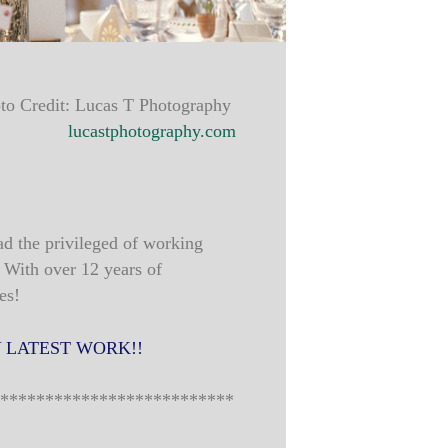
to Credit: Lucas T Photography
lucastphotography.com
ad the privileged of working
 With over 12 years of
es!
 LATEST WORK!!
**************************