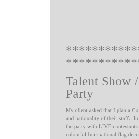
***********
***********
Talent Show /
Party
My client asked that I plan a Cor
and nationality of their staff.
the party with LIVE contestant
colourful International flag dec