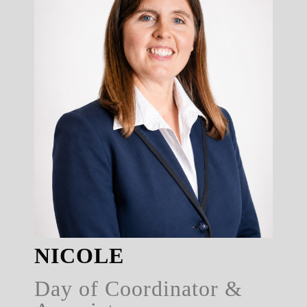
NICOLE
Day of Coordinator &