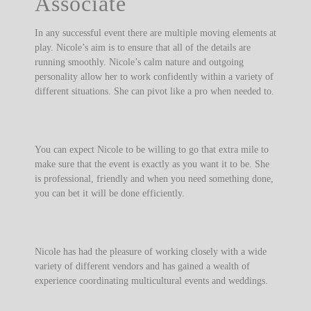
Associate
In any successful event there are multiple moving elements at
play. Nicole’s aim is to ensure that all of the details are
running smoothly. Nicole’s calm nature and outgoing
personality allow her to work confidently within a variety of
different situations. She can pivot like a pro when needed to.
You can expect Nicole to be willing to go that extra mile to
make sure that the event is exactly as you want it to be. She
is professional, friendly and when you need something done,
you can bet it will be done efficiently.
Nicole has had the pleasure of working closely with a wide
variety of different vendors and has gained a wealth of
experience coordinating multicultural events and weddings.